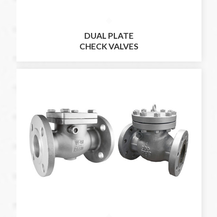
DUAL PLATE
CHECK VALVES