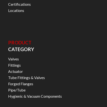
Certifications
Locations
PRODUCT
CATEGORY
Valves
Fittings
Actuator
Tube Fittings & Valves
Forged Flanges
Pipe/Tube
Hygienic & Vacuum Components