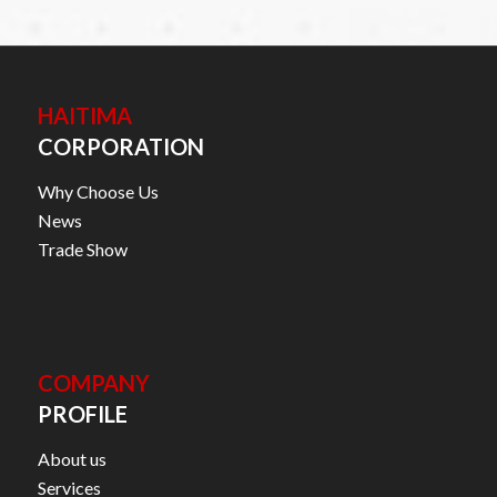
HAITIMA
CORPORATION
Why Choose Us
News
Trade Show
COMPANY
PROFILE
About us
Services