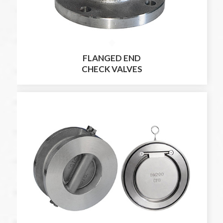
FLANGED END
CHECK VALVES