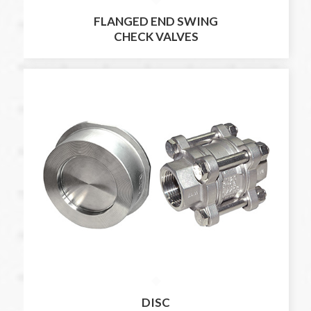
FLANGED END SWING
CHECK VALVES
DISC