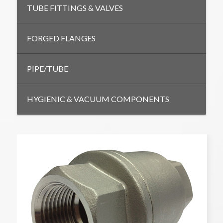
TUBE FITTINGS & VALVES
FORGED FLANGES
PIPE/TUBE
HYGIENIC & VACUUM COMPONENTS