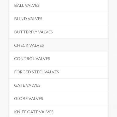
BALL VALVES
BLIND VALVES
BUTTERFLY VALVES
CHECK VALVES
CONTROL VALVES
FORGED STEEL VALVES
GATE VALVES
GLOBE VALVES
KNIFE GATE VALVES