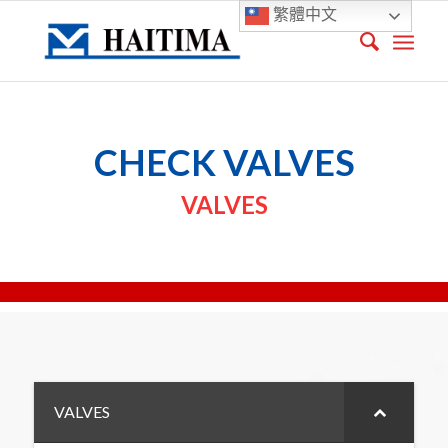
繁體中文
CHECK VALVES
VALVES
VALVES