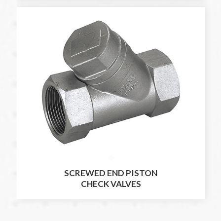
SCREWED END PISTON
CHECK VALVES