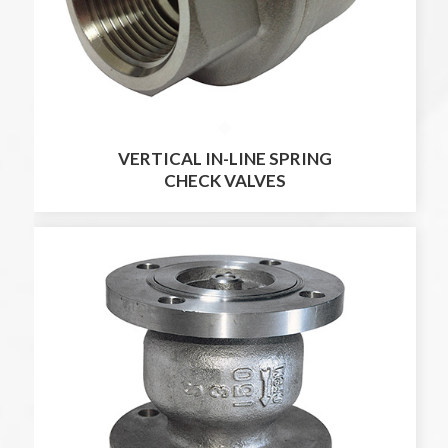
VERTICAL IN-LINE SPRING
CHECK VALVES