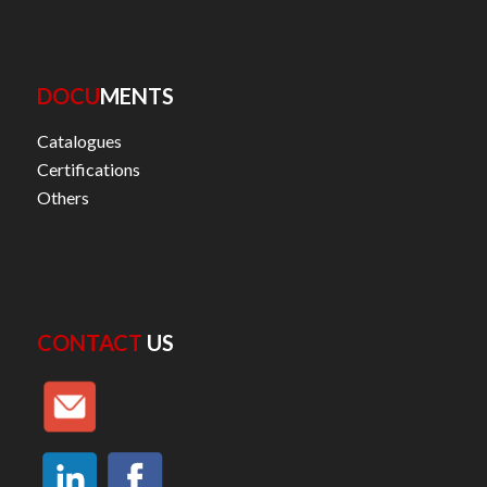
DOCU
MENTS
Catalogues
Certifications
Others
CONTACT
US