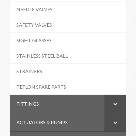
NEEDLE VALVES
SAFETY VALVES
SIGHT GLASSES
STAINLESS STEEL BALL
STRAINERS
TEFLON SPARE PARTS
FITTINGS
ACTUATORS & PUMPS