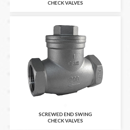
CHECK VALVES
SCREWED END SWING
CHECK VALVES