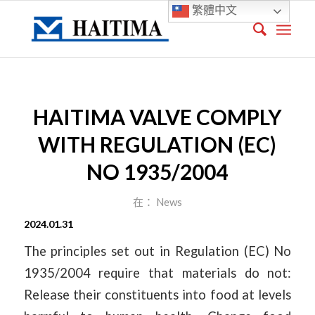
繁體中文
HAITIMA VALVE COMPLY
WITH REGULATION (EC)
NO 1935/2004
在：
News
2024.01.31
The principles set out in Regulation (EC) No
1935/2004 require that materials do not:
Release their constituents into food at levels