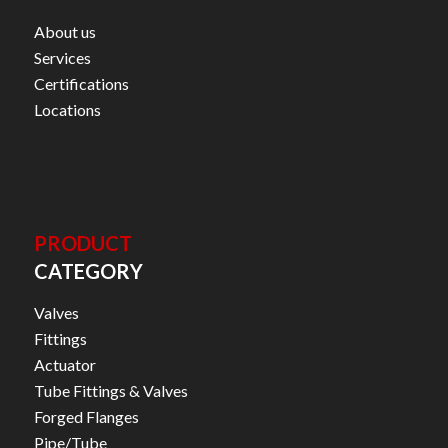
About us
Services
Certifications
Locations
PRODUCT
CATEGORY
Valves
Fittings
Actuator
Tube Fittings & Valves
Forged Flanges
Pipe/Tube