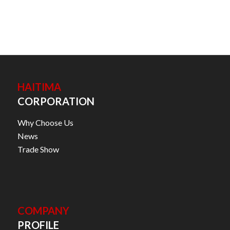
HAITIMA
CORPORATION
Why Choose Us
News
Trade Show
COMPANY
PROFILE