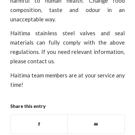
harmful to human health. Change food
composition, taste and odour in an
unacceptable way.
Haitima stainless steel valves and seal
materials can fully comply with the above
regulations. If you need relevant information,
please contact us.
Haitima team members are at your service any
time!
Share this entry