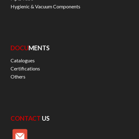
Hygienic & Vacuum Components
DOCU
MENTS
Catalogues
Certifications
Others
CONTACT
US