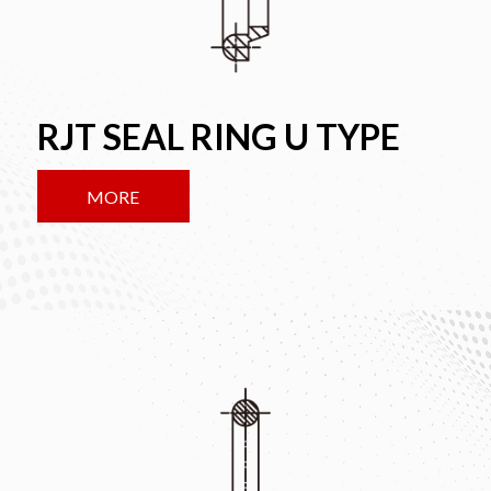
RJT SEAL RING U TYPE
MORE