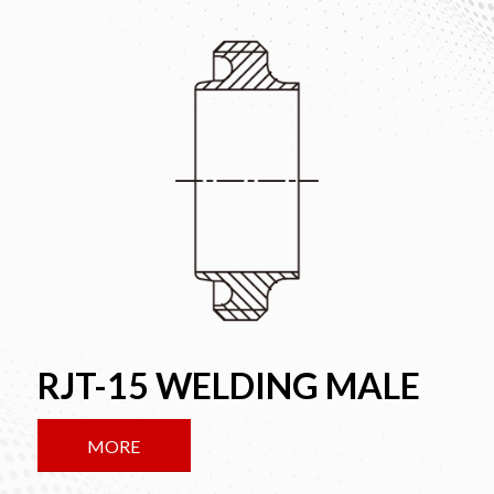
RJT-15 WELDING MALE
MORE