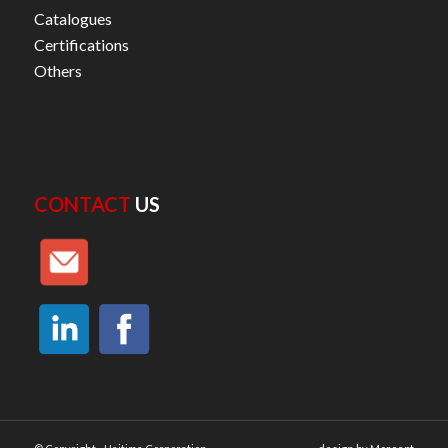
Catalogues
Certifications
Others
CONTACT
US