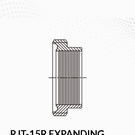
RJT-15R EXPANDING