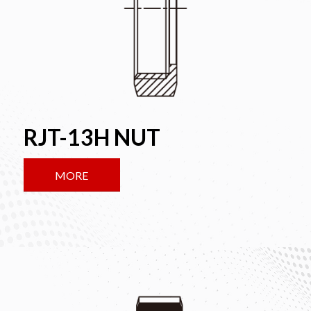
RJT-13H NUT
MORE