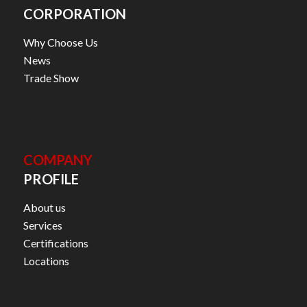
CORPORATION
Why Choose Us
News
Trade Show
COMPANY
PROFILE
About us
Services
Certifications
Locations