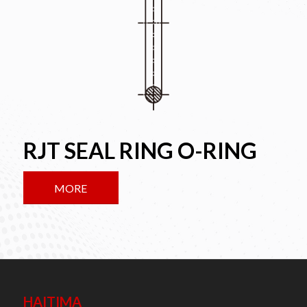
RJT SEAL RING O-RING
MORE
HAITIMA