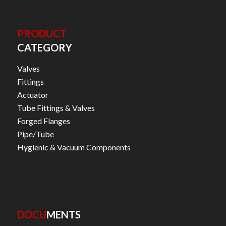
PRODUCT
CATEGORY
Valves
Fittings
Actuator
Tube Fittings & Valves
Forged Flanges
Pipe/Tube
Hygienic & Vacuum Components
DOCU
MENTS