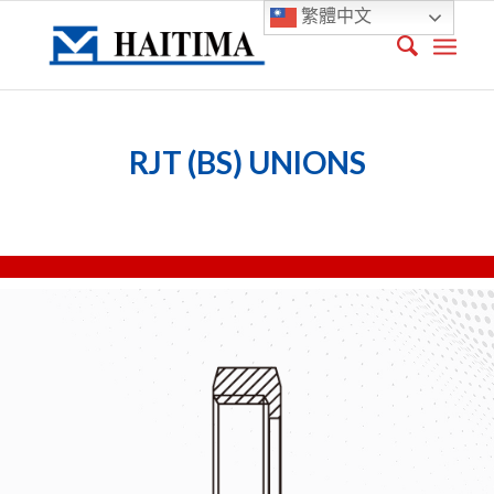
繁體中文
RJT (BS) UNIONS