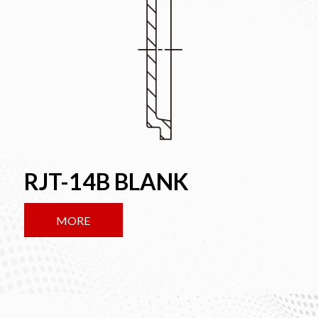
RJT-14B BLANK
MORE