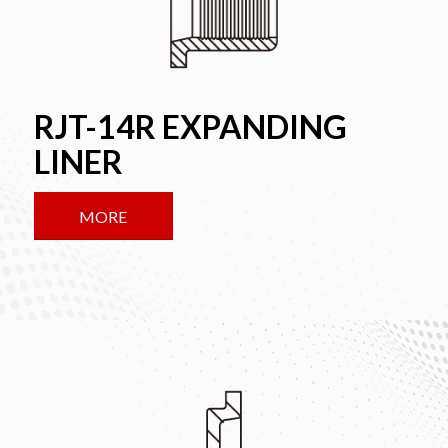
RJT-14R EXPANDING
LINER
MORE