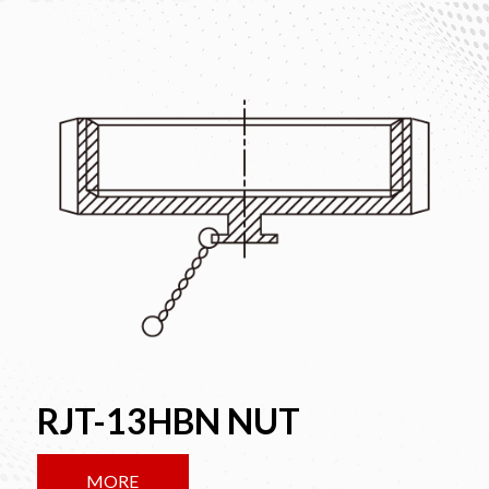
RJT-13HBN NUT
MORE