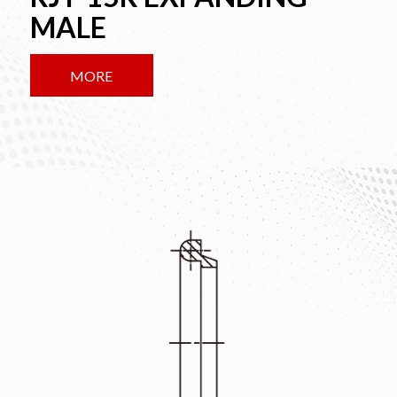
MALE
MORE