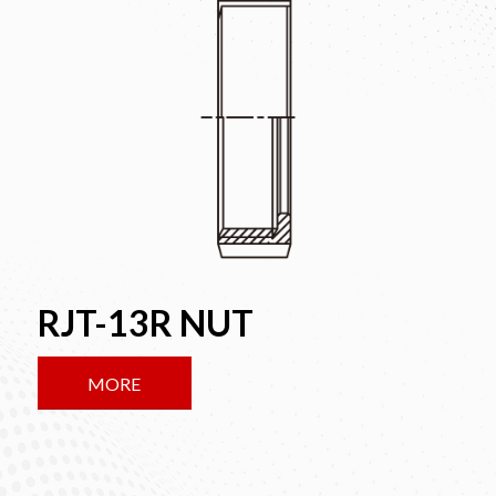
RJT-13R NUT
MORE