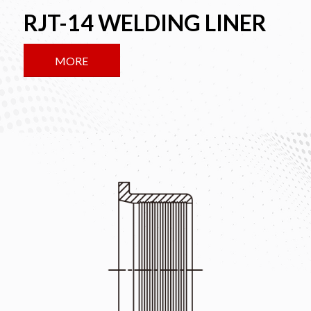
RJT-14 WELDING LINER
MORE