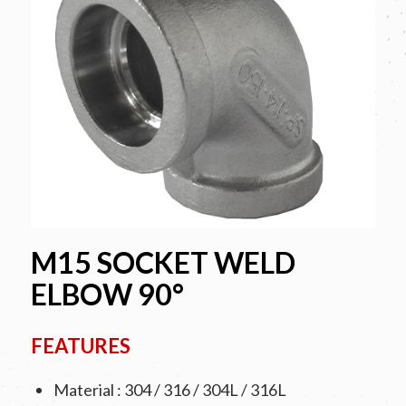
M15 SOCKET WELD
ELBOW 90°
FEATURES
Material : 304 / 316 / 304L / 316L