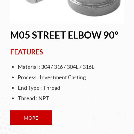
M05 STREET ELBOW 90°
FEATURES
Material : 304 / 316 / 304L / 316L
Process : Investment Casting
End Type : Thread
Thread : NPT
MORE