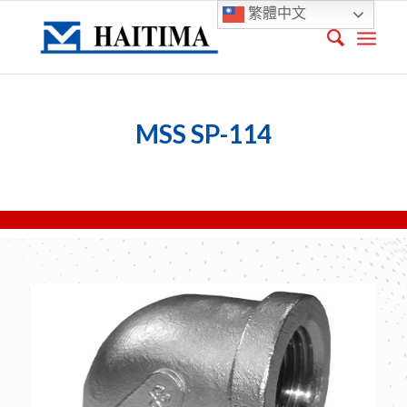
繁體中文
MSS SP-114