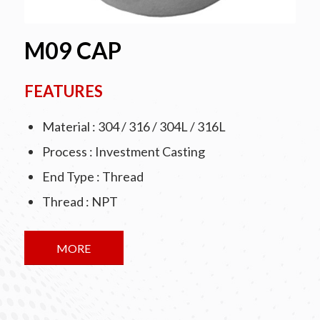
M09 CAP
FEATURES
Material : 304 / 316 / 304L / 316L
Process : Investment Casting
End Type : Thread
Thread : NPT
MORE