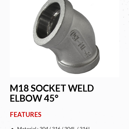
M18 SOCKET WELD
ELBOW 45°
FEATURES
Material : 304 / 316 / 304L / 316L