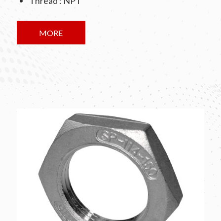
Thread : NPT
MORE