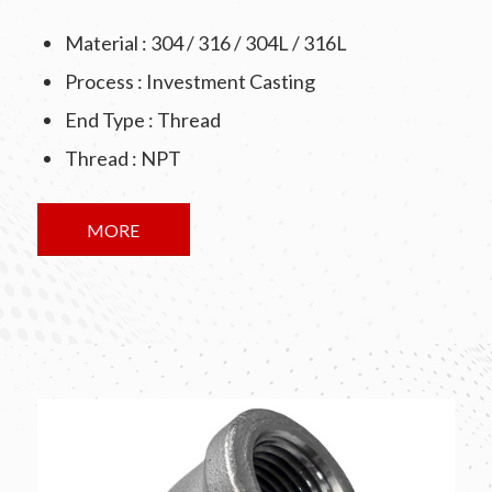
Material : 304 / 316 / 304L / 316L
Process : Investment Casting
End Type : Thread
Thread : NPT
MORE