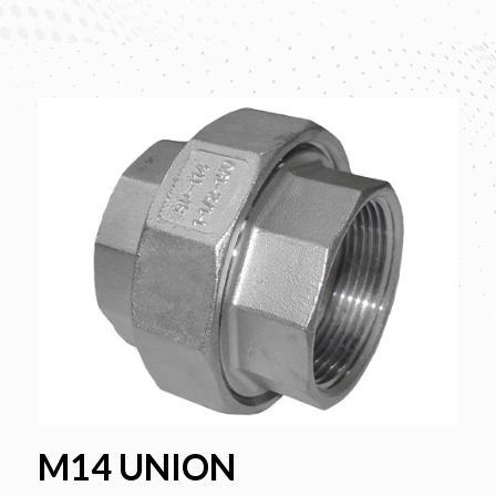
M14 UNION