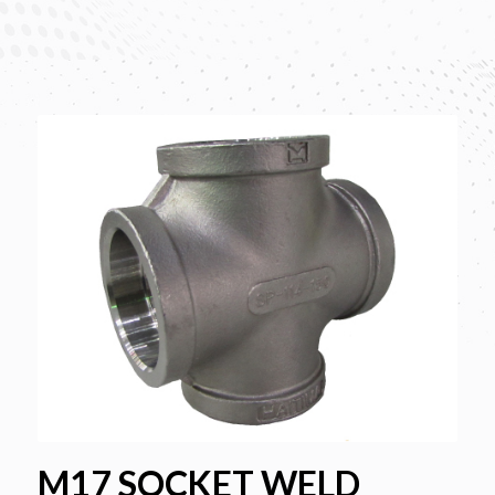
M17 SOCKET WELD