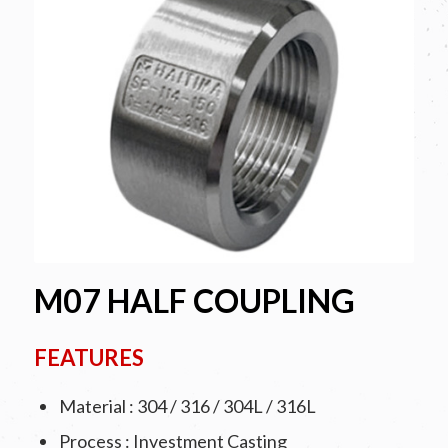
M07 HALF COUPLING
FEATURES
Material : 304 / 316 / 304L / 316L
Process : Investment Casting