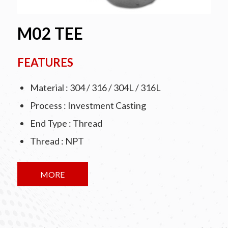
M02 TEE
FEATURES
Material : 304 / 316 / 304L / 316L
Process : Investment Casting
End Type : Thread
Thread : NPT
MORE