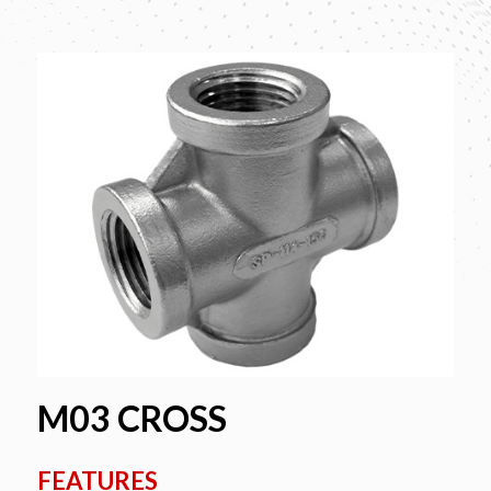
M03 CROSS
FEATURES