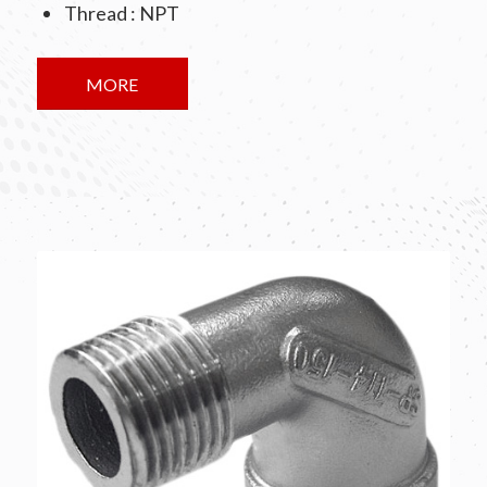
Thread : NPT
MORE