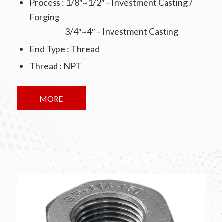
Process : 1/8″~1/2″ – Investment Casting /
Forging
3/4″~4″ – Investment Casting
End Type : Thread
Thread : NPT
MORE