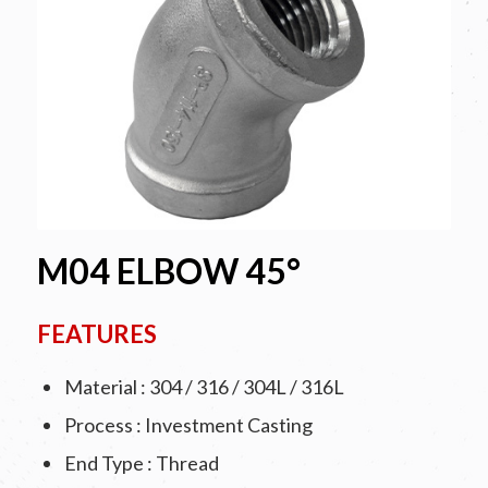
M04 ELBOW 45°
FEATURES
Material : 304 / 316 / 304L / 316L
Process : Investment Casting
End Type : Thread