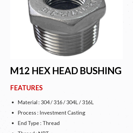
M12 HEX HEAD BUSHING
FEATURES
Material : 304 / 316 / 304L / 316L
Process : Investment Casting
End Type : Thread