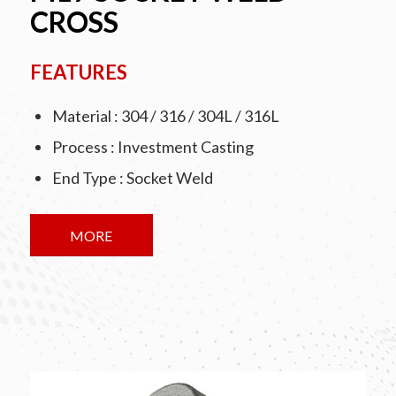
CROSS
FEATURES
Material : 304 / 316 / 304L / 316L
Process : Investment Casting
End Type : Socket Weld
MORE