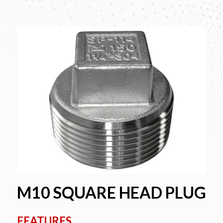
M10 SQUARE HEAD PLUG
FEATURES