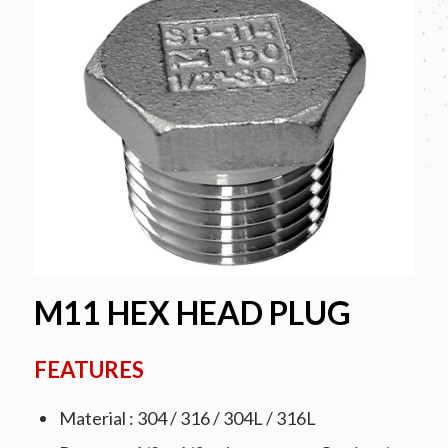
M11 HEX HEAD PLUG
FEATURES
Material : 304 / 316 / 304L / 316L