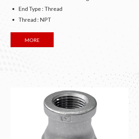
End Type : Thread
Thread : NPT
MORE