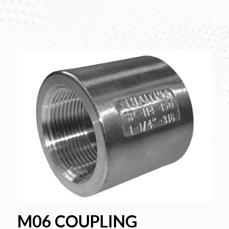
M06 COUPLING