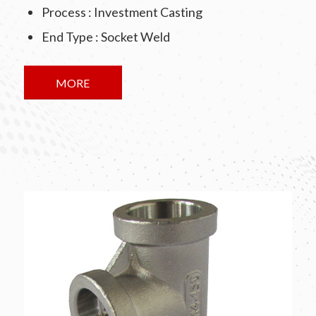
Process : Investment Casting
End Type : Socket Weld
MORE