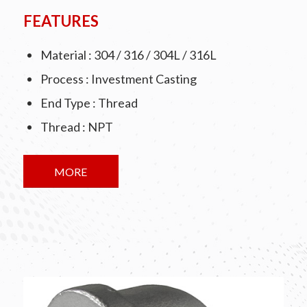
FEATURES
Material : 304 / 316 / 304L / 316L
Process : Investment Casting
End Type : Thread
Thread : NPT
MORE