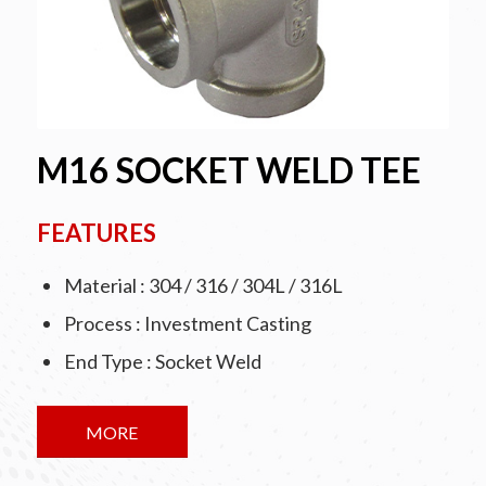
M16 SOCKET WELD TEE
FEATURES
Material : 304 / 316 / 304L / 316L
Process : Investment Casting
End Type : Socket Weld
MORE