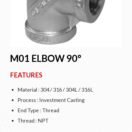
M01 ELBOW 90°
FEATURES
Material : 304 / 316 / 304L / 316L
Process : Investment Casting
End Type : Thread
Thread : NPT