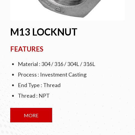
M13 LOCKNUT
FEATURES
Material : 304 / 316 / 304L / 316L
Process : Investment Casting
End Type : Thread
Thread : NPT
MORE