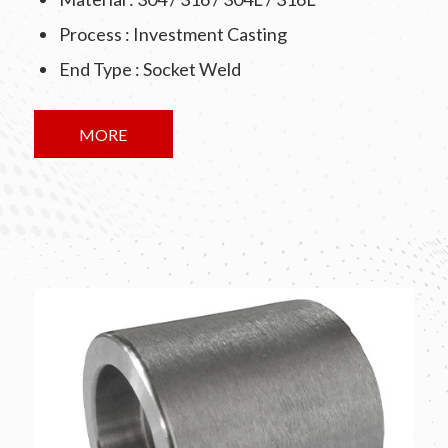
Process : Investment Casting
End Type : Socket Weld
MORE