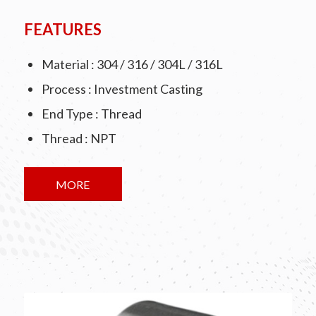
FEATURES
Material : 304 / 316 / 304L / 316L
Process : Investment Casting
End Type : Thread
Thread : NPT
MORE