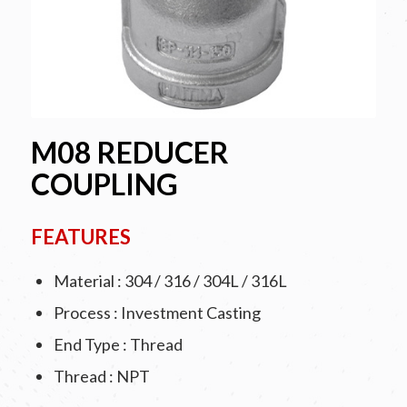
M08 REDUCER
COUPLING
FEATURES
Material : 304 / 316 / 304L / 316L
Process : Investment Casting
End Type : Thread
Thread : NPT