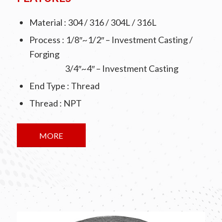
Material : 304 / 316 / 304L / 316L
Process : 1/8″~1/2″ – Investment Casting /
Forging
3/4″~4″ – Investment Casting
End Type : Thread
Thread : NPT
MORE