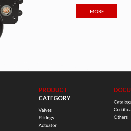
MORE
PRODUCT
DOCU
CATEGORY
Catalog
Certific
Valves
Others
Fittings
Actuator