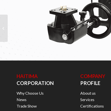
VALVE POSITIONERS
HAITIMA
COMPANY
CORPORATION
PROFILE
Why Choose Us
About us
News
Services
Trade Show
Certifications