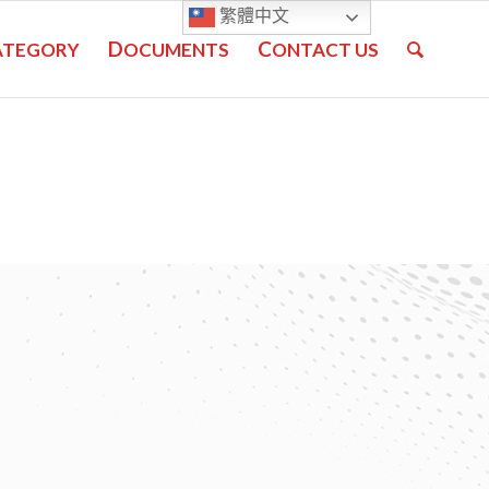
繁體中文
D
C
ATEGORY
OCUMENTS
ONTACT US