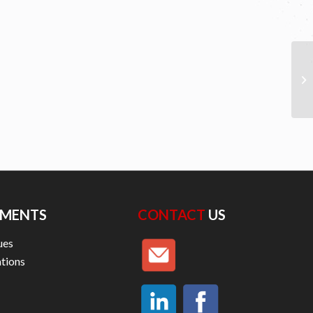
MENTS
CONTACT
US
ues
ations