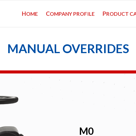
H
C
P
OME
OMPANY PROFILE
RODUCT C
MANUAL OVERRIDES
M0