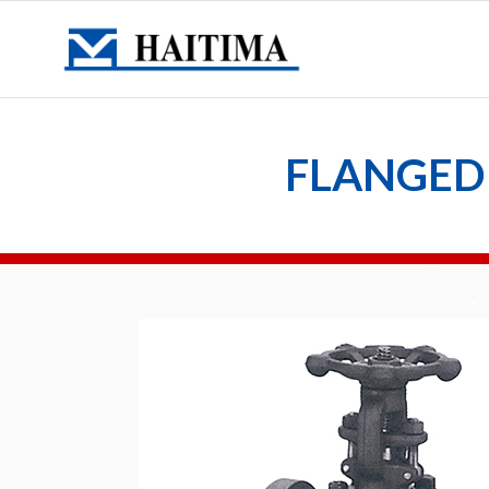
FLANGED 