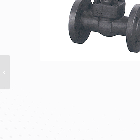
SCREWED & WELD
END
GLOBE VALVES