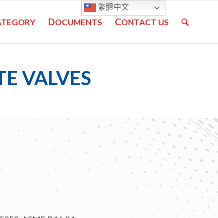
繁體中文
D
C
ATEGORY
OCUMENTS
ONTACT US
TE VALVES