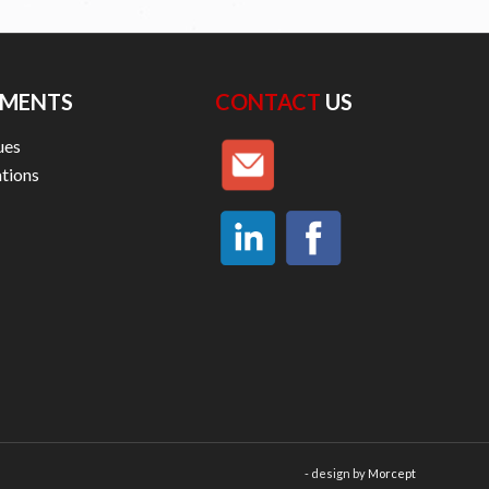
MENTS
CONTACT
US
ues
ations
- design by
Morcept