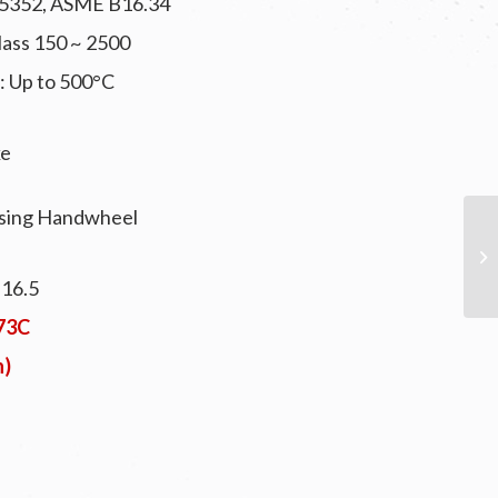
S 5352, ASME B16.34
Class 150 ~ 2500
: Up to 500°C
ke
ising Handwheel
B16.5
073C
n)