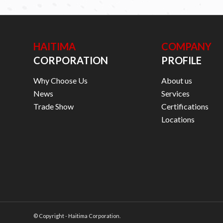
HAITIMA
COMPANY
CORPORATION
PROFILE
Why Choose Us
About us
News
Services
Trade Show
Certifications
Locations
© Copyright - Haitima Corporation.