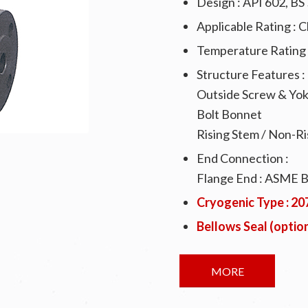
Design : API 602, B
Applicable Rating : 
Temperature Rating 
Structure Features :
Outside Screw & Yo
Bolt Bonnet
Rising Stem / Non-R
End Connection :
Flange End : ASME 
Cryogenic Type : 2
Bellows Seal (optio
MORE