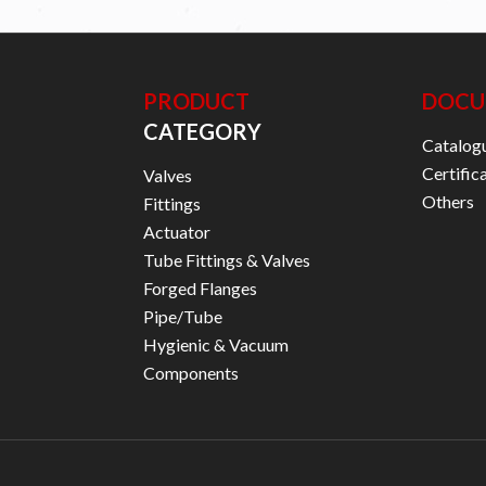
PRODUCT
DOCU
CATEGORY
Catalog
Certific
Valves
Others
Fittings
Actuator
Tube Fittings & Valves
Forged Flanges
Pipe/Tube
Hygienic & Vacuum
Components