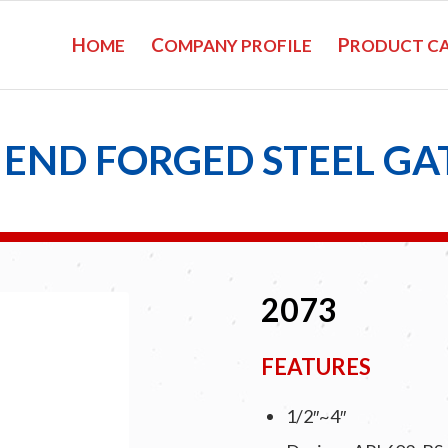
H
C
P
OME
OMPANY PROFILE
RODUCT C
END FORGED STEEL GA
2073
FEATURES
1/2″~4″