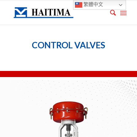
繁體中文
CONTROL VALVES