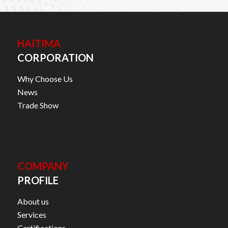
HAITIMA
CORPORATION
Why Choose Us
News
Trade Show
COMPANY
PROFILE
About us
Services
Certifications