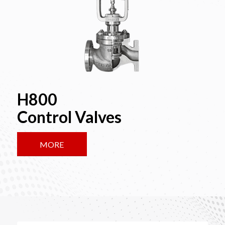
H800
Control Valves
MORE