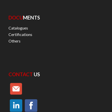
DOCU
MENTS
Catalogues
Certifications
Others
CONTACT
US