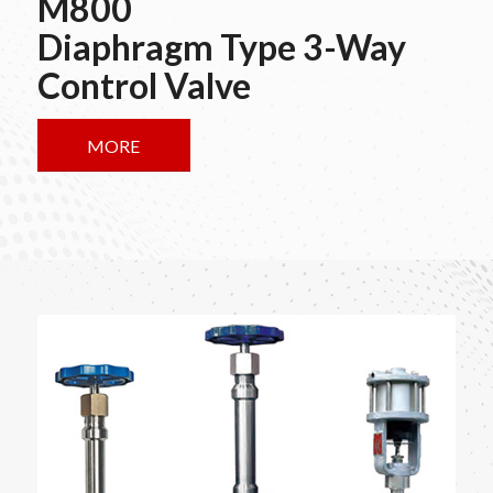
M800
Diaphragm Type 3-Way
Control Valve
MORE