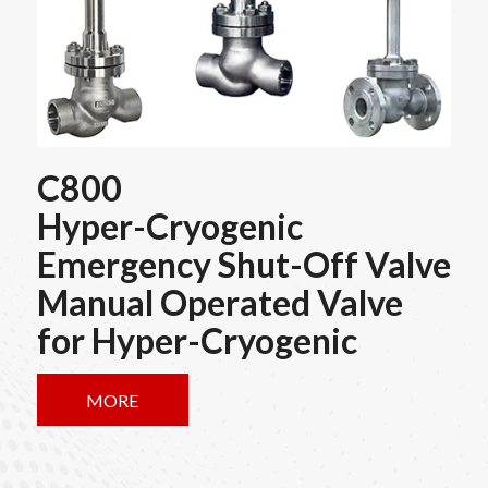
C800
Hyper-Cryogenic
Emergency Shut-Off Valve
Manual Operated Valve
for Hyper-Cryogenic
MORE