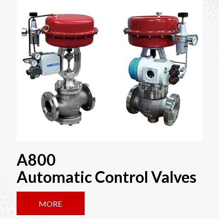
A800
Automatic Control Valves
MORE