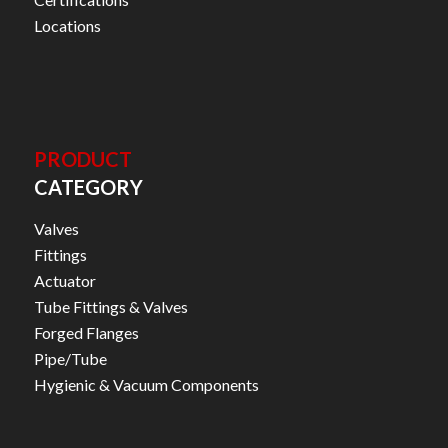
Locations
PRODUCT
CATEGORY
Valves
Fittings
Actuator
Tube Fittings & Valves
Forged Flanges
Pipe/Tube
Hygienic & Vacuum Components