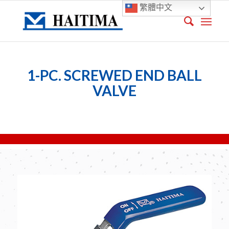
繁體中文
1-PC. SCREWED END BALL
VALVE