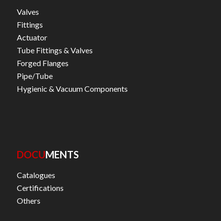
Valves
Fittings
Actuator
Tube Fittings & Valves
Forged Flanges
Pipe/Tube
Hygienic & Vacuum Components
DOCU
MENTS
Catalogues
Certifications
Others