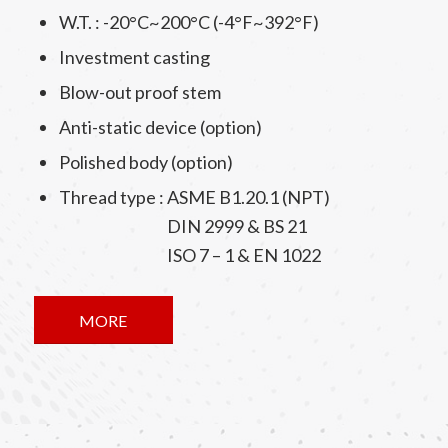
W.T. : -20°C~200°C (-4°F~392°F)
Investment casting
Blow-out proof stem
Anti-static device (option)
Polished body (option)
Thread type : ASME B1.20.1 (NPT)
DIN 2999 & BS 21
ISO 7 – 1 & EN 1022
MORE