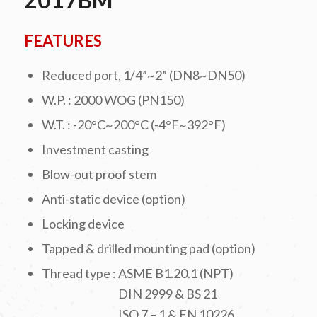
FEATURES
Reduced port, 1/4”~2” (DN8~DN50)
W.P. : 2000 WOG (PN150)
W.T. : -20°C~200°C (-4°F~392°F)
Investment casting
Blow-out proof stem
Anti-static device (option)
Locking device
Tapped & drilled mounting pad (option)
Thread type : ASME B1.20.1 (NPT)
DIN 2999 & BS 21
ISO 7 – 1 & EN 10226