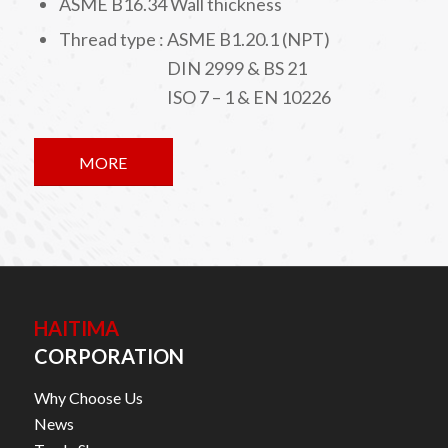
ASME B16.34 Wall thickness
Thread type : ASME B1.20.1 (NPT)
DIN 2999 & BS 21
ISO 7 – 1 & EN 10226
MORE
HAITIMA
CORPORATION
Why Choose Us
News