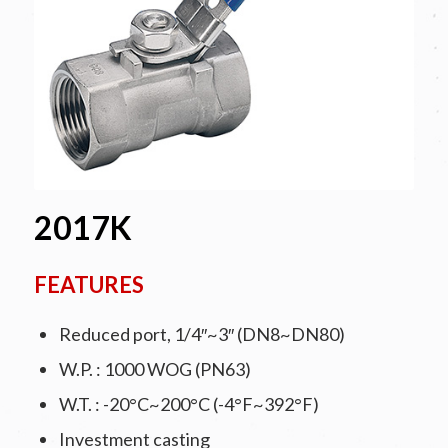
2017K
FEATURES
Reduced port, 1/4″~3″ (DN8~DN80)
W.P. : 1000 WOG (PN63)
W.T. : -20°C~200°C (-4°F~392°F)
Investment casting