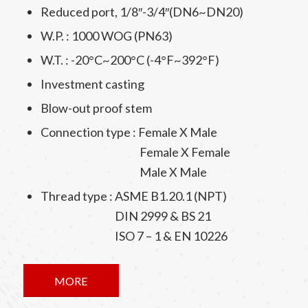
Reduced port, 1/8″-3/4″(DN6~DN20)
W.P. : 1000 WOG (PN63)
W.T. : -20°C~200°C (-4°F~392°F)
Investment casting
Blow-out proof stem
Connection type : Female X Male
Female X Female
Male X Male
Thread type : ASME B1.20.1 (NPT)
DIN 2999 & BS 21
ISO 7 – 1 & EN 10226
MORE