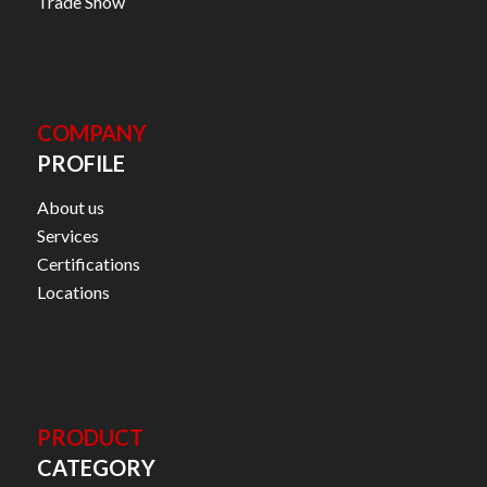
Trade Show
COMPANY
PROFILE
About us
Services
Certifications
Locations
PRODUCT
CATEGORY