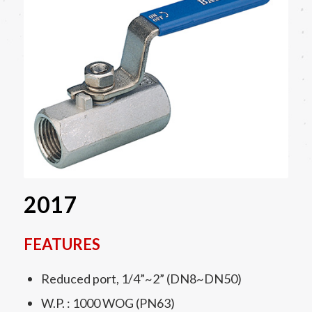
2017
FEATURES
Reduced port, 1/4”~2” (DN8~DN50)
W.P. : 1000 WOG (PN63)