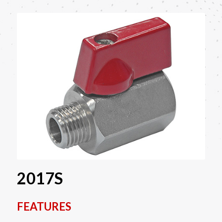
2017S
FEATURES