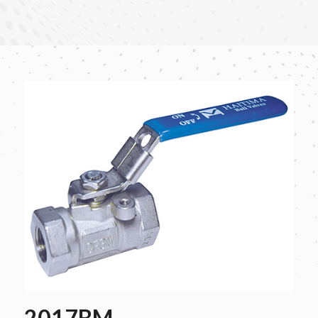
2017BM