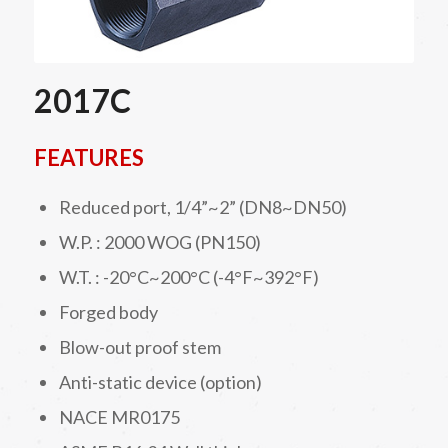
2017C
FEATURES
Reduced port, 1/4”~2” (DN8~DN50)
W.P. : 2000 WOG (PN150)
W.T. : -20°C~200°C (-4°F~392°F)
Forged body
Blow-out proof stem
Anti-static device (option)
NACE MR0175