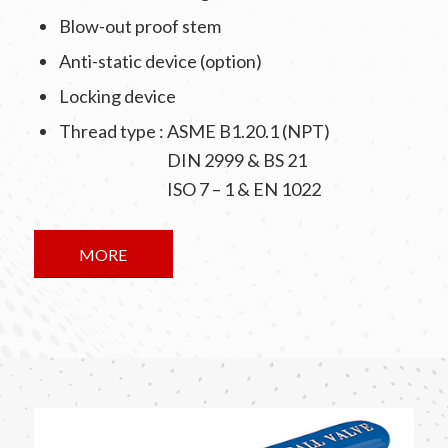
Blow-out proof stem
Anti-static device (option)
Locking device
Thread type : ASME B1.20.1 (NPT)
DIN 2999 & BS 21
ISO 7 – 1 & EN 1022
MORE